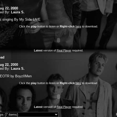
ug 22, 2000
ted By:
Laura S.
s singing By My Side LIVE
Click the
play
button to listen or
Right-click
here
to download.
Latest
version of
Real Player
required.
oad
ug 22, 2000
ted By:
Laura S.
g EOTR by BoyzIIMen
Click the
play
button to listen or
Right-click
here
to download.
Latest
version of
Real Player
required.