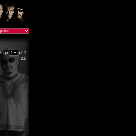
Page
of 2
>>