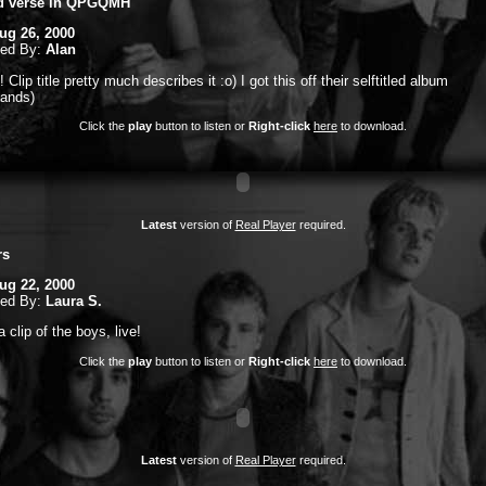
d verse in QPGQMH
ug 26, 2000
ted By:
Alan
 Clip title pretty much describes it :o) I got this off their selftitled album
lands)
Click the
play
button to listen or
Right-click
here
to download.
Latest
version of
Real Player
required.
rs
ug 22, 2000
ted By:
Laura S.
 clip of the boys, live!
Click the
play
button to listen or
Right-click
here
to download.
Latest
version of
Real Player
required.