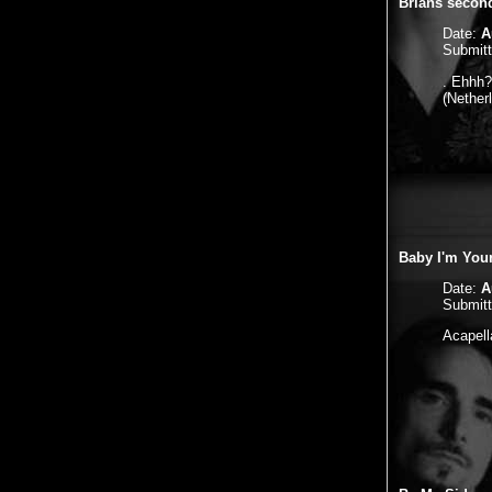
Brians secon
Date:
A
Submit
. Ehhh?!
(Nether
Baby I'm You
Date:
A
Submit
Acapella