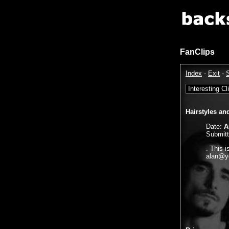
FanClips
Index
-
Exit
-
Hairstyles an
Date:
A
Submit
. This i
alan@ye