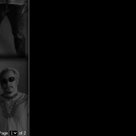
Page
of 2