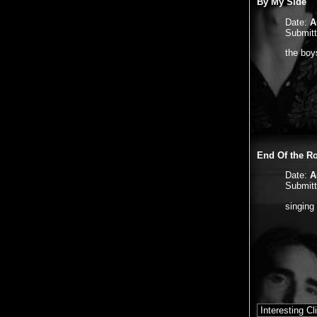
By My Side
Date:
A
Submit
the boy
End Of the R
Date:
A
Submit
singin