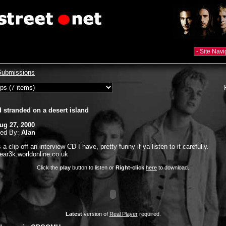
Submissions
d stranded on a desert island
ug 27, 2000
ted By:
Alan
s a clip off an interview CD I have, pretty funny if ya listen to it carefully.
ar3k.worldonline.co.uk
Click the
play
button to listen or
Right-click
here
to download.
Latest
version of
Real Player
required.