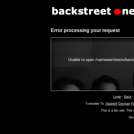
Error processing your request
Unable to open /var/www/vhosts/backs
Login
-
Back
Translate To:
Spanish
German
F
This is a fan site. This
Ser