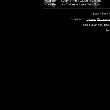
Next Item:
Every Time I Close My Eyes
Prev Item:
Don't Wanna Lose You Now
Login
-
Back
Translate To:
Spanish
German
F
This is a fan site. This
Ser