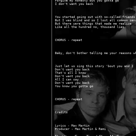
Forgive my honesty but you gotta go

You started going out with so-called friends

But I was blind and so I lost all common sens
But there were things that made me realize

Just let us sing this story 'bout you and I

Don't want you back

That's all I know

Don't want you back

All I can say

Don't want you back

Lyrics - Max Martin
