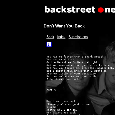
Don't Want You Back
Back
-
Index
-
Submissions
You hit me faster than a shark attack

You saw my picture

On the Backstreet's Back, alright

And you were more than just a pretty face

But how you fooled me, I'm still amazed baby

But I should have known that I would be

Another victim of your sexuality

But now we're done and over with

Don't want you back

'Cause you're no good for me

I know

That's all I can say

Don't want you back
