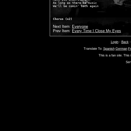
As long as there be music

Chorus (x2)
Next Item:
Everyone
Prev Item:
Every Time I Close My Eyes
Login
-
Back
Translate To:
Spanish
German
F
This is a fan site. This
Ser