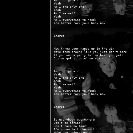
Am I original?

Yeah

Am I the only one?

Yeah

Am I sexual?

Yeah

Am I everything ya need?

Chorus
Now throw your hands up in the air

Wave them around like you just don't care

If you wanna party let me hear you yell

Am I original?

Yeah

Am I the only one?

Yeah

Am I sexual?

Yeah

Am I everything ya need?

Chorus
So everybody everywhere

Don't be afriad

Don't have no fear

I'm gonna tell the world

Make you understand
