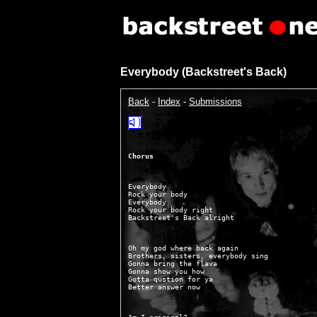
Everybody (Backstreet's Back)
Back
-
Index
-
Submissions
Chorus
Everybody

Rock your body

Everybody

Rock your body right

Oh my god where back again

Brothers, sisters, everybody sing

Gonna bring the flava

Gonna show you how

Gotta qustion for ya
