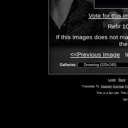
Vote for this 
Ref# 1
If this images does not ma
the
<<Previous Image
I
Galleries
:
Login
-
Back
Translate To:
Spanish
German
F
This is a fan site. This
Ser