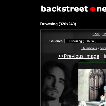
Drowning (320x240)
Back
-
H
Galleries
:
Thumbnails
-
Sub
<<Previous Image
I