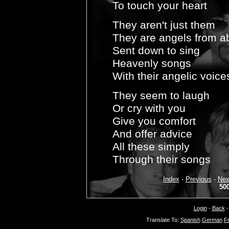
To touch your heart
They aren't just them
They are angels from a
Sent down to sing
Heavenly songs
With their angelic voice
They seem to laugh
Or cry with you
Give you comfort
And offer advice
All these simply
Through their songs
Index
-
Previous
-
Nex
50
Login
-
Back
Translate To:
Spanish
German
F