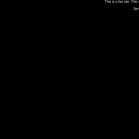
This is a fan site. This
Ser