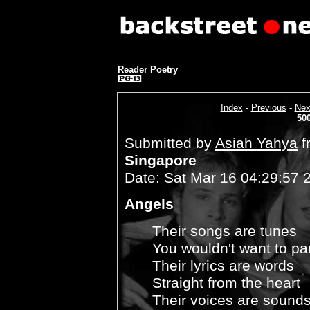
Reader Poetry
Index
-
Previous
-
Nex
50
Submitted by
Asiah Yahya
f
Singapore
Date: Sat Mar 16 04:29:57 
Angels
Their songs are tunes
You wouldn't want to pa
Their lyrics are words
Straight from the heart
Their voices are sound