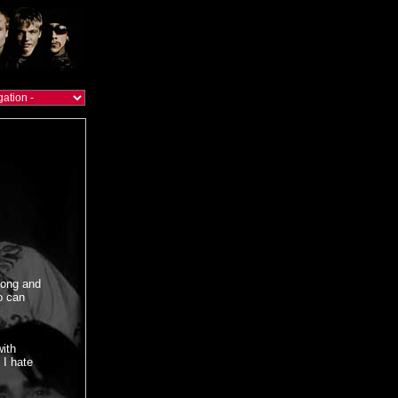
song and
o can
with
 I hate