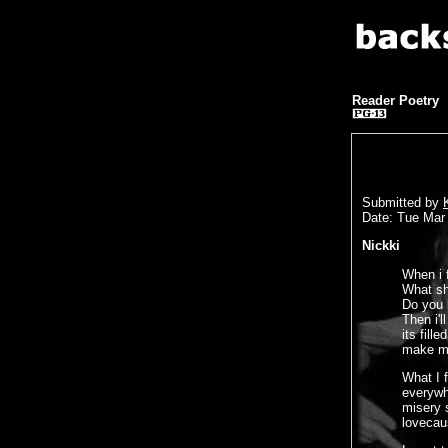
Reader Poetry
Submitted by
Date: Tue Mar
Nickki
When i 
What sh
Do you 
Then i'
its fill
make me
What I 
everywh
misery s
lovecau