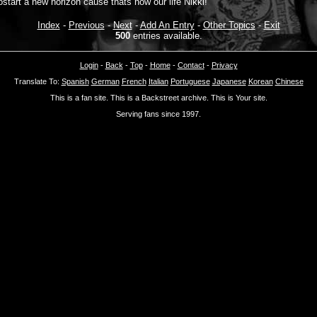
ostart a new horizon cause thats how our life Nikki!
Index
-
Previous
-
Next
-
Add An Entry
-
Other Topics
-
Exit
500
entries available.
Login
-
Back
-
Top
-
Home
-
Contact
-
Privacy
Translate To:
Spanish
German
French
Italian
Portuguese
Japanese
Korean
Chinese
This is a fan site. This is a Backstreet archive. This is Your site.
Serving fans since 1997.