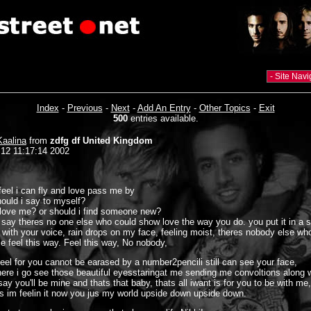
Index
-
Previous
-
Next
-
Add An Entry
-
Other Topics
-
Exit
500
entries available.
Kaalina
from
zdfg df United Kingdom
 12 11:17:14 2002
feel i can fly and love pass me by
ould i say to myself?
love me? or should i find someone new?
ll say theres no one else who could show love the way you do. you put it in a 
ed with your voice, rain drops on my face, feeling moist, theres nobody else wh
 feel this way. Feel this way, No nobody,
feel for you cannot be earased by a number2pencili still can see your face,
ere i go see those beautiful eyesstaringat me sending me convoltions along 
ay you'll be mine and thats that baby, thats all iwant is for you to be with me,
s im feelin it now you jus my world upside down upside down.